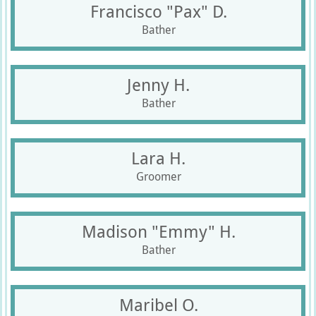
Francisco "Pax" D.
Bather
Jenny H.
Bather
Lara H.
Groomer
Madison "Emmy" H.
Bather
Maribel O.