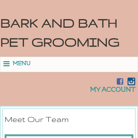
BARK AND BATH
PET GROOMING
MENU
MY ACCOUNT
Meet Our Team